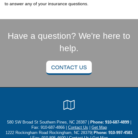
to answer any of your insurance questions.
Have a question? We're here to
help.
CONTACT US
Google
Local
580 SW Broad St Southern Pines, NC 28387 |
Phone:
910-687-4899
|
Fax: 910-687-4866 |
Contact Us
|
Get Map
1222 Rockingham Road Rockingham, NC 28379|
Phone: 910-997-4581