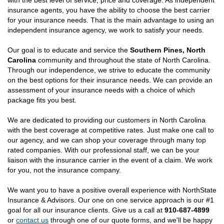
with the best level of service, price and coverage. As independent
insurance agents, you have the ability to choose the best carrier
for your insurance needs. That is the main advantage to using an
independent insurance agency, we work to satisfy your needs.
Our goal is to educate and service the
Southern Pines, North
Carolina
community and throughout the state of North Carolina.
Through our independence, we strive to educate the community
on the best options for their insurance needs. We can provide an
assessment of your insurance needs with a choice of which
package fits you best.
We are dedicated to providing our customers in North Carolina
with the best coverage at competitive rates. Just make one call to
our agency, and we can shop your coverage through many top
rated companies. With our professional staff, we can be your
liaison with the insurance carrier in the event of a claim. We work
for you, not the insurance company.
We want you to have a positive overall experience with NorthState
Insurance & Advisors. Our one on one service approach is our #1
goal for all our insurance clients. Give us a call at
910-687-4899
or
contact us
through one of our quote forms, and we'll be happy