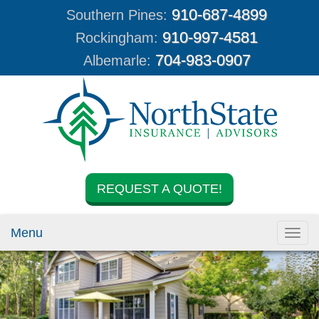
910-687-4899
Southern Pines:
910-997-4581
Rockingham:
704-983-0907
Albemarle:
REQUEST A QUOTE!
Menu
Toggl
navig