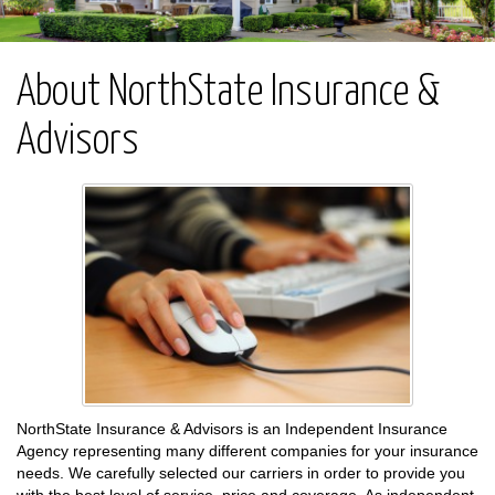
About NorthState Insurance &
Advisors
NorthState Insurance & Advisors is an Independent Insurance
Agency representing many different companies for your insurance
needs. We carefully selected our carriers in order to provide you