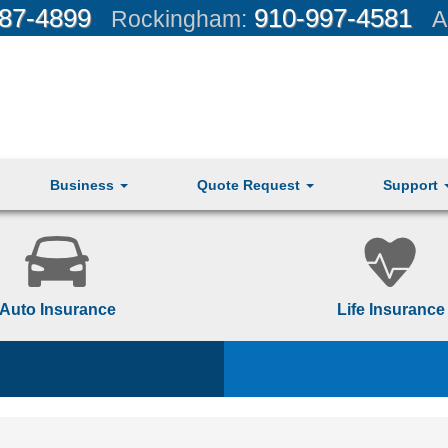
87-4899
910-997-4581
Rockingham:
A
Business
Quote Request
Support
Auto Insurance
Life Insurance