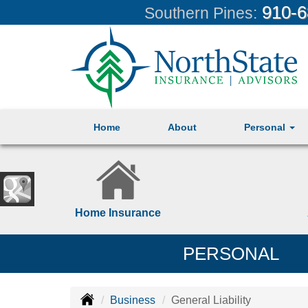
910-6
Southern Pines:
Home
About
Personal
Home Insurance
PERSONAL
Business
General Liability