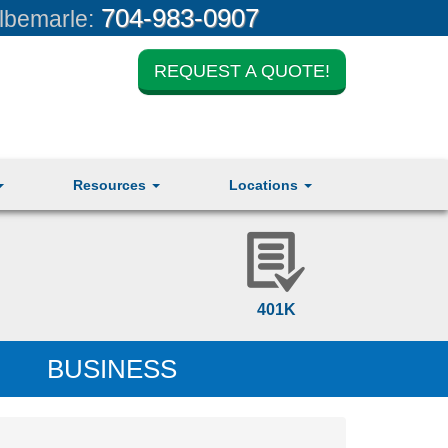
704-983-0907
lbemarle:
REQUEST A QUOTE!
Resources
Locations
401K
BUSINESS