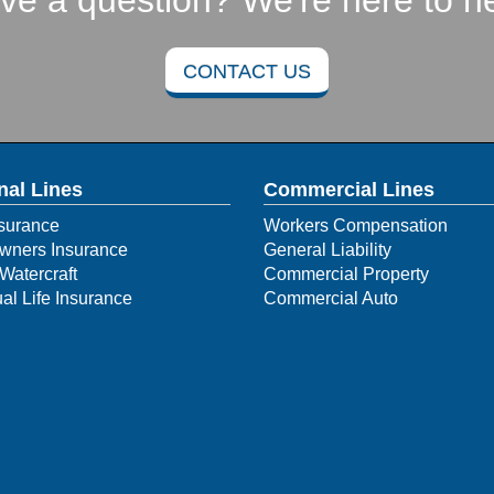
ve a question? We're here to he
CONTACT US
nal Lines
Commercial Lines
surance
Workers Compensation
ners Insurance
General Liability
Watercraft
Commercial Property
ual Life Insurance
Commercial Auto