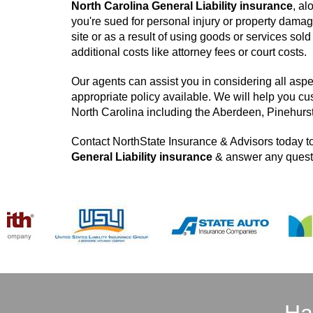
North Carolina General Liability insurance
, al
you're sued for personal injury or property damag
site or as a result of using goods or services so
additional costs like attorney fees or court costs.
Our agents can assist you in considering all aspe
appropriate policy available. We will help you cu
North Carolina including the Aberdeen, Pinehurs
Contact NorthState Insurance & Advisors today to
General Liability insurance
& answer any questi