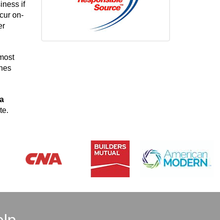
iness if
cur on-
er
 most
ines
na
te.