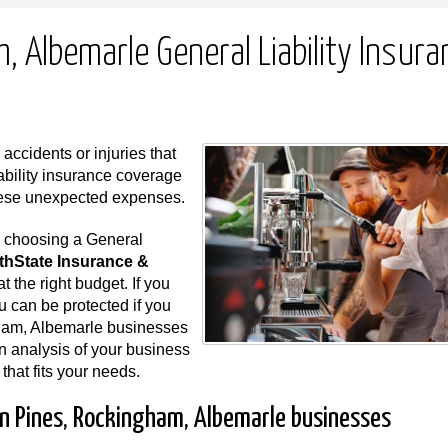
 Albemarle General Liability Insura
ccidents or injuries that
ability insurance coverage
these unexpected expenses.
n choosing a General
thState Insurance &
t the right budget. If you
ou can be protected if you
gham, Albemarle businesses
an analysis of your business
 that fits your needs.
rn Pines, Rockingham, Albemarle businesses