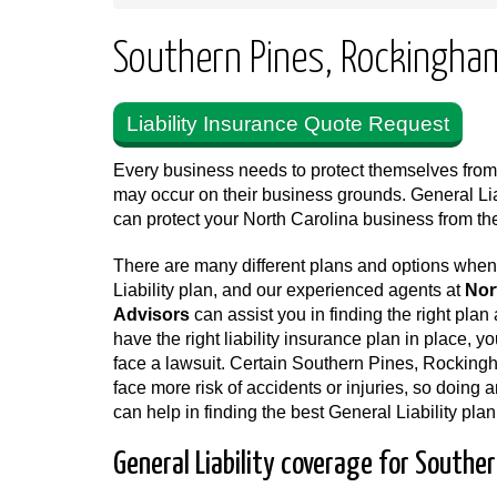
Southern Pines, Rockingham,
Liability Insurance Quote Request
Every business needs to protect themselves from a
may occur on their business grounds. General Li
can protect your North Carolina business from 
There are many different plans and options whe
Liability plan, and our experienced agents at
Nor
Advisors
can assist you in finding the right plan a
have the right liability insurance plan in place, y
face a lawsuit. Certain Southern Pines, Rockin
face more risk of accidents or injuries, so doing 
can help in finding the best General Liability plan
General Liability coverage for Southe