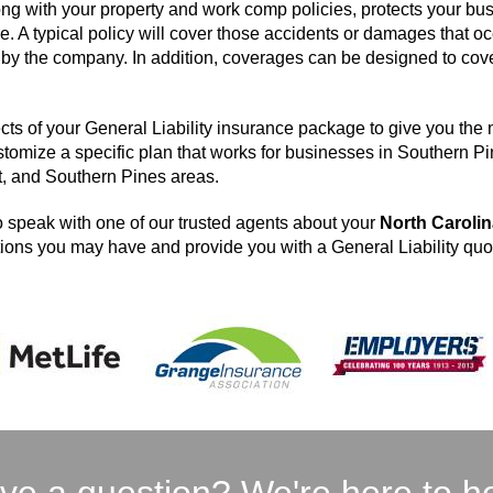
ong with your property and work comp policies, protects your bus
e. A typical policy will cover those accidents or damages that oc
ld by the company. In addition, coverages can be designed to cov
cts of your General Liability insurance package to give you the
stomize a specific plan that works for businesses in Southern P
t, and Southern Pines areas.
 speak with one of our trusted agents about your
North Caroli
ons you may have and provide you with a General Liability quo