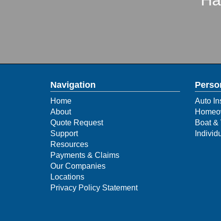
Ha
Navigation
Perso
Home
Auto In
About
Homeow
Quote Request
Boat & 
Support
Individ
Resources
Payments & Claims
Our Companies
Locations
Privacy Policy Statement