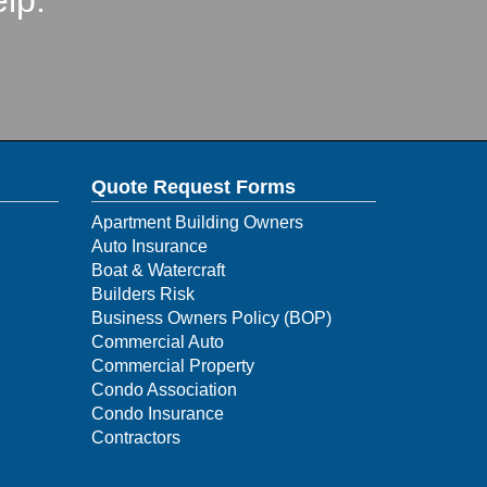
lp.
Quote Request Forms
Apartment Building Owners
Auto Insurance
Boat & Watercraft
Builders Risk
Business Owners Policy (BOP)
Commercial Auto
Commercial Property
Condo Association
Condo Insurance
Contractors