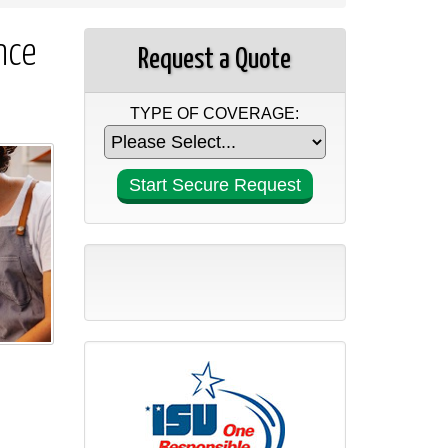
nce
Request a Quote
TYPE OF COVERAGE: